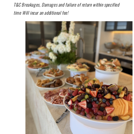
T&C Breakages, Damages and failure of return within specified
time Will incur an additional fee!