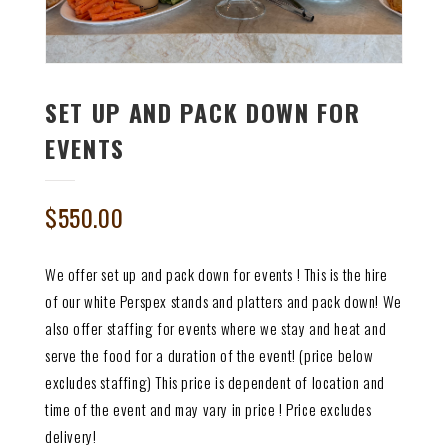
SET UP AND PACK DOWN FOR
EVENTS
$
550.00
We offer set up and pack down for events ! This is the hire
of our white Perspex stands and platters and pack down! We
also offer staffing for events where we stay and heat and
serve the food for a duration of the event! (price below
excludes staffing) This price is dependent of location and
time of the event and may vary in price ! Price excludes
delivery!