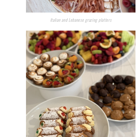
Italian and Lebanese grazing platters