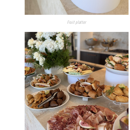
Fruit platter