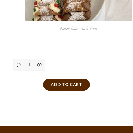
Italian Desserts & Fruit
ADD TO CART