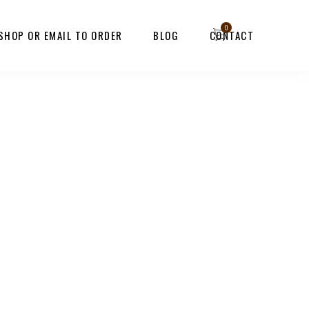
 SHOP OR EMAIL TO ORDER
BLOG
CONTACT