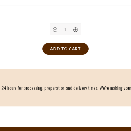
ADD TO CART
 24 hours for processing, preparation and delivery times. We're making your