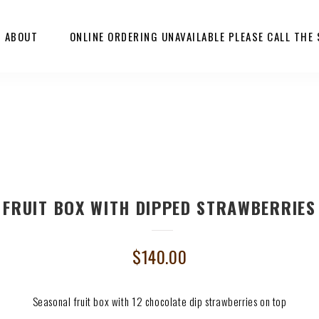
ABOUT
ONLINE ORDERING UNAVAILABLE PLEASE CALL THE
FRUIT BOX WITH DIPPED STRAWBERRIES
$
140.00
Seasonal fruit box with 12 chocolate dip strawberries on top