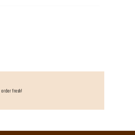
 order fresh!