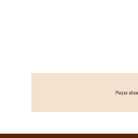
Please allow