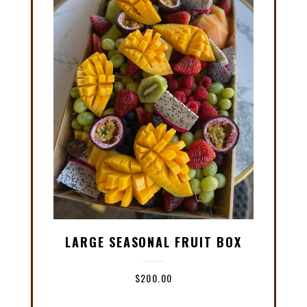
LARGE SEASONAL FRUIT BOX
$
200.00