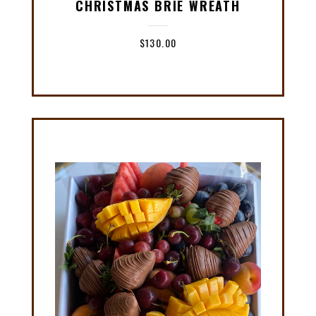
CHRISTMAS BRIE WREATH
$
130.00