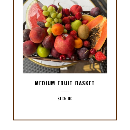
MEDIUM FRUIT BASKET
$
135.00