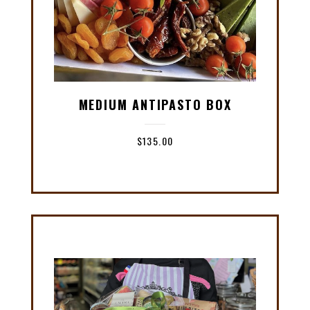
MEDIUM ANTIPASTO BOX
$
135.00