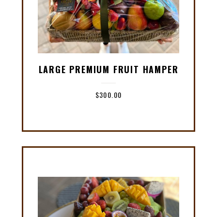
LARGE PREMIUM FRUIT HAMPER
$
300.00