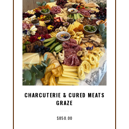
CHARCUTERIE & CURED MEATS
GRAZE
$
850.00