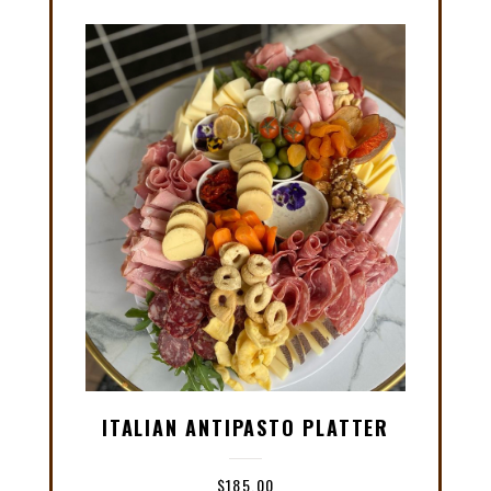
ITALIAN ANTIPASTO PLATTER
$
185.00