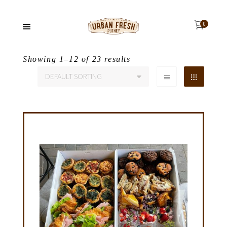
Showing 1–12 of 23 results