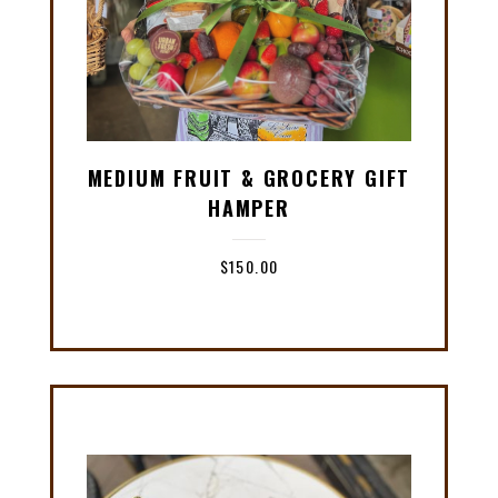
MEDIUM FRUIT & GROCERY GIFT
HAMPER
$
150.00