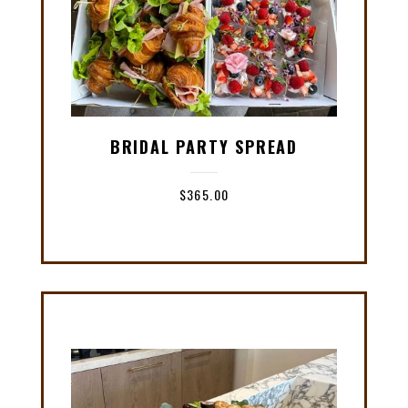
BRIDAL PARTY SPREAD
$
365.00