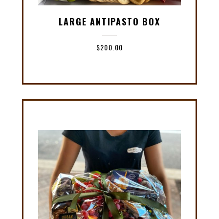
LARGE ANTIPASTO BOX
$
200.00