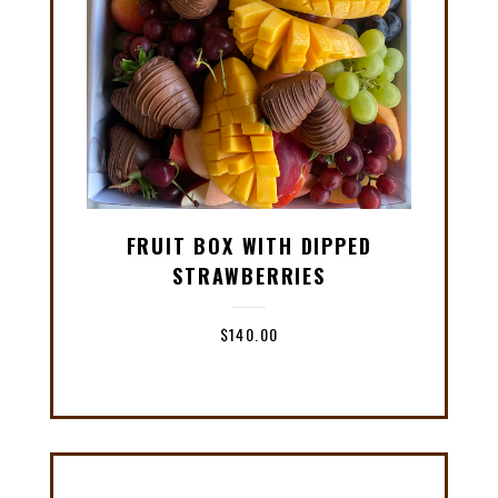
FRUIT BOX WITH DIPPED
STRAWBERRIES
$
140.00