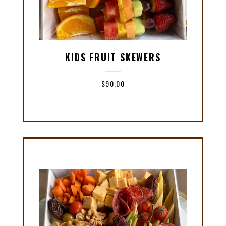
KIDS FRUIT SKEWERS
$
90.00