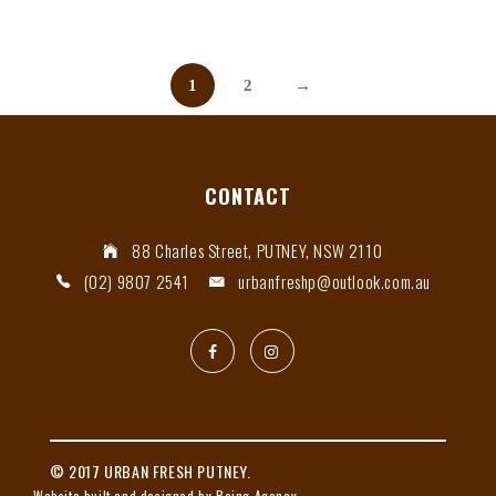
1
2
→
CONTACT
88 Charles Street, PUTNEY, NSW 2110
(02) 9807 2541
urbanfreshp@outlook.com.au
© 2017 URBAN FRESH PUTNEY.
Website built and designed by Being Agency