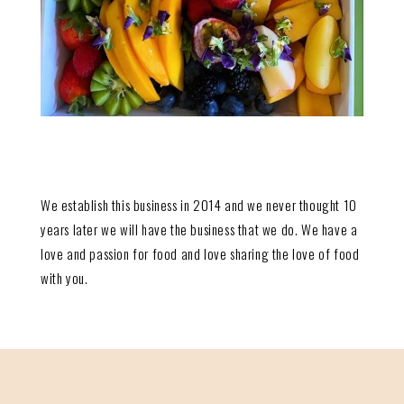
We establish this business in 2014 and we never thought 10
years later we will have the business that we do. We have a
love and passion for food and love sharing the love of food
with you.