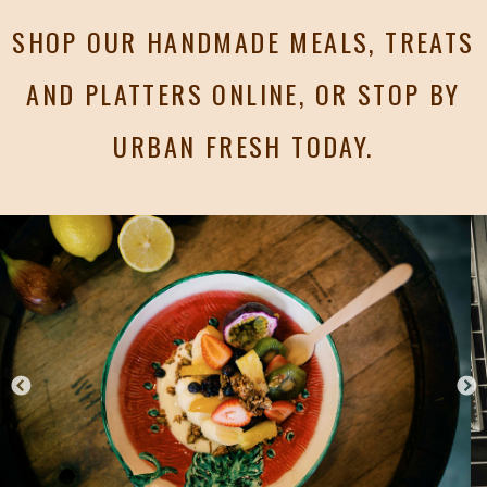
SHOP OUR HANDMADE MEALS, TREATS
AND PLATTERS ONLINE, OR STOP BY
URBAN FRESH TODAY.