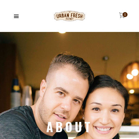
ABOUT