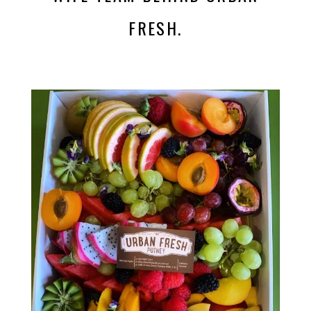
FRESH.