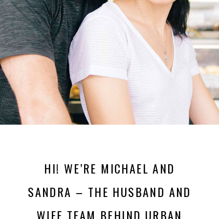
HI! WE’RE MICHAEL AND
SANDRA – THE HUSBAND AND
WIFE TEAM BEHIND URBAN