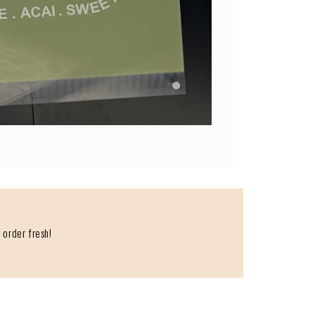
 order fresh!