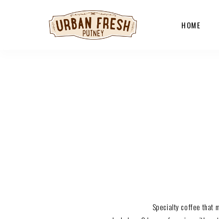
HOME
Specialty coffee that 