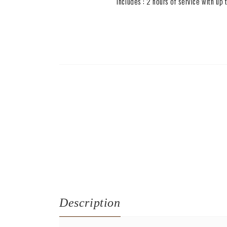
Includes : 2 hours of service with u
Description