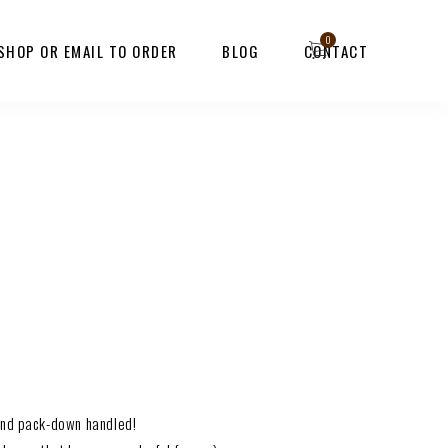
 SHOP OR EMAIL TO ORDER
BLOG
CONTACT
 and pack-down handled!