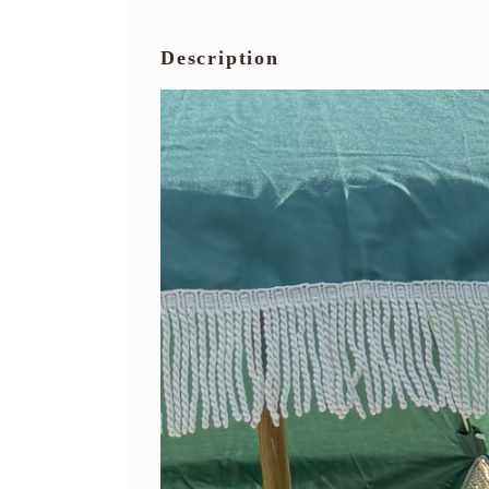
Description