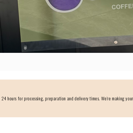
 24 hours for processing, preparation and delivery times. We're making your