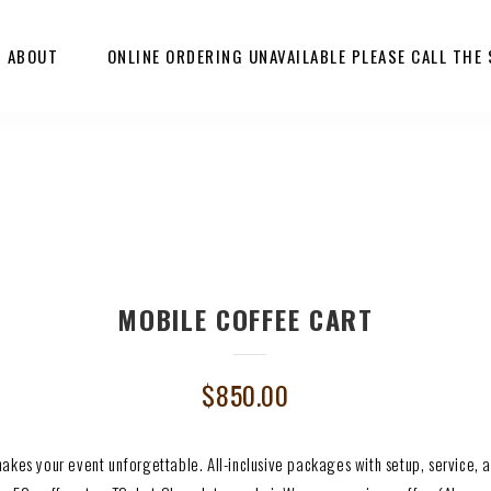
ABOUT
ONLINE ORDERING UNAVAILABLE PLEASE CALL THE
MOBILE COFFEE CART
$
850.00
makes your event unforgettable. All-inclusive packages with setup, service,