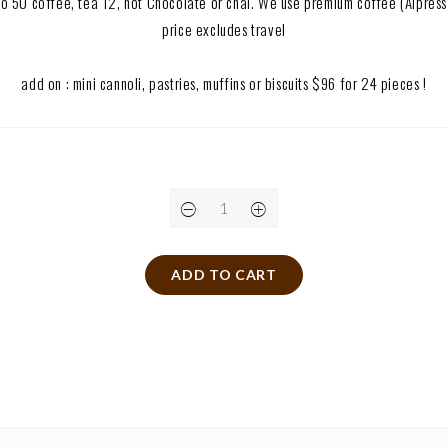
p to 50 coffee, tea T2, hot Chocolate or chai. We use premium coffee (Alpres
price excludes travel
add on : mini cannoli, pastries, muffins or biscuits $96 for 24 pieces !
ADD TO CART