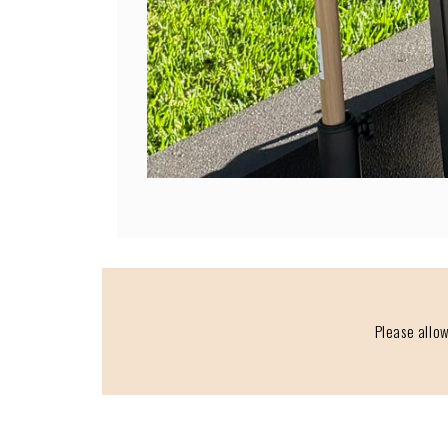
Please allow