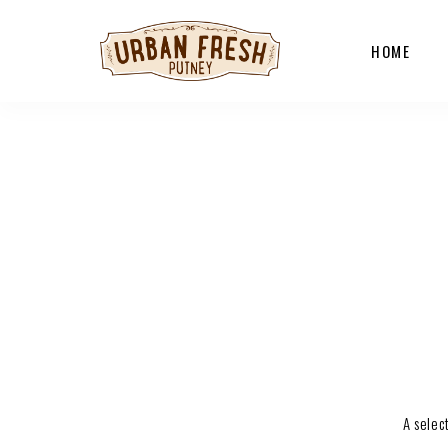
HOME
A selec