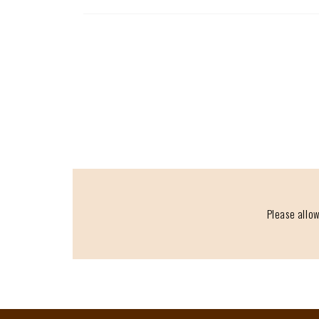
Please allow