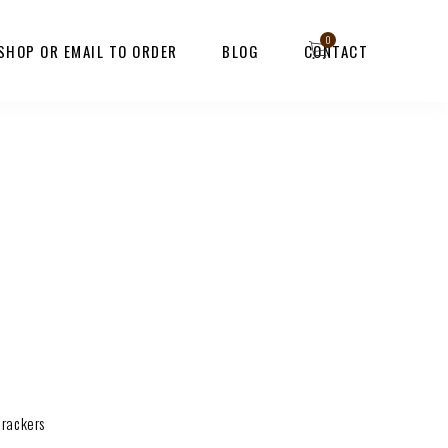
 SHOP OR EMAIL TO ORDER
BLOG
CONTACT
crackers