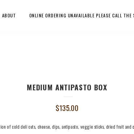
ABOUT
ONLINE ORDERING UNAVAILABLE PLEASE CALL THE
MEDIUM ANTIPASTO BOX
$
135.00
tion of cold deli cuts, cheese, dips, antipasto, veggie sticks, dried fruit and 