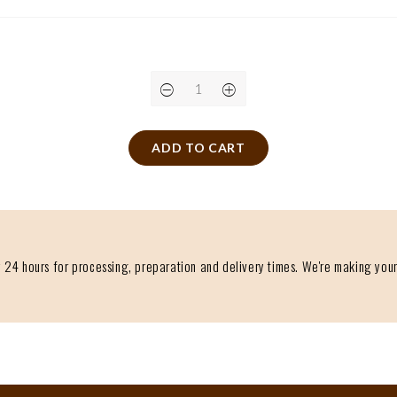
ADD TO CART
 24 hours for processing, preparation and delivery times. We're making your