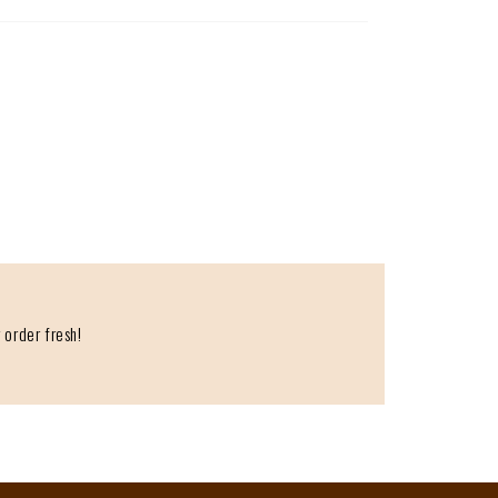
 order fresh!