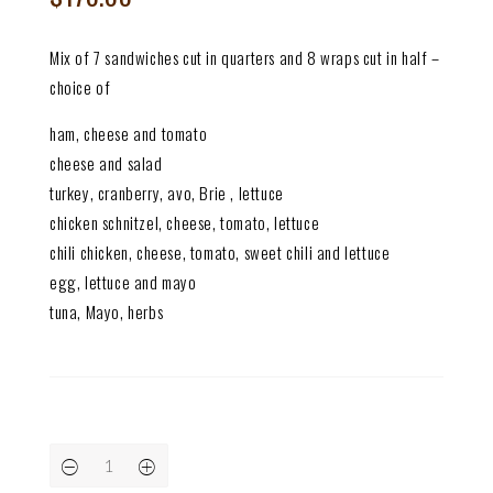
Mix of 7 sandwiches cut in quarters and 8 wraps cut in half –
choice of
ham, cheese and tomato
cheese and salad
turkey, cranberry, avo, Brie , lettuce
chicken schnitzel, cheese, tomato, lettuce
chili chicken, cheese, tomato, sweet chili and lettuce
egg, lettuce and mayo
tuna, Mayo, herbs