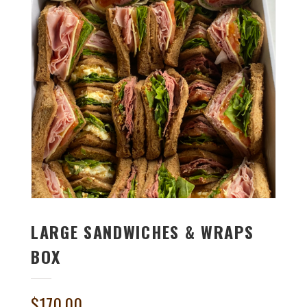
LARGE SANDWICHES & WRAPS
BOX
$
170.00