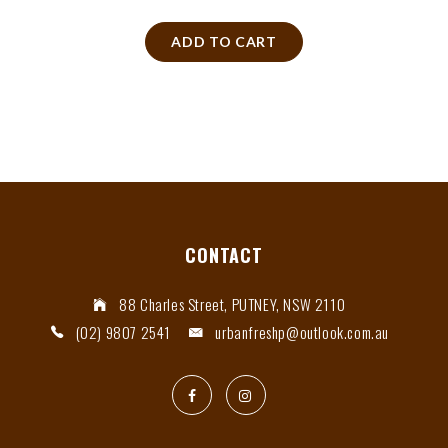
ADD TO CART
CONTACT
88 Charles Street, PUTNEY, NSW 2110
(02) 9807 2541
urbanfreshp@outlook.com.au