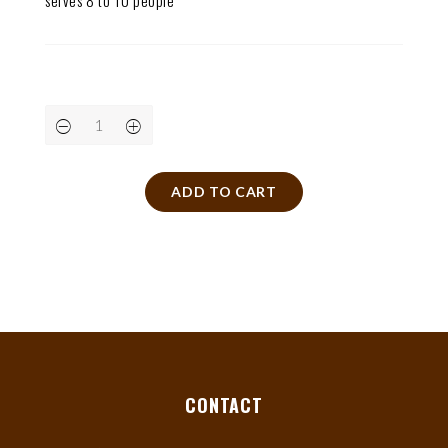
serves 8 to 10 people
ADD TO CART
CONTACT