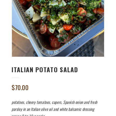
ITALIAN POTATO SALAD
$
70.00
potatoes, cheery tomatoes, capers, Spanish onion and fresh
parsley in an Italian olive oil and white balsamic dressing