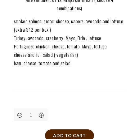
combinations)
smoked salmon, cream cheese, capers, avocado and lettuce
(extra $12 per box )
Turkey, avocado, cranberry, Mayo, Brie , lettuce
Portuguese chicken, cheese, tomato, Mayo, lettuce
cheese and full salad ( vegetarian)
ham, cheese, tomato and salad
ADD TO CART