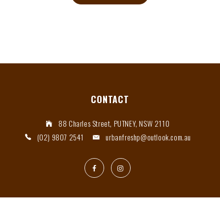
CONTACT
88 Charles Street, PUTNEY, NSW 2110
(02) 9807 2541
urbanfreshp@outlook.com.au