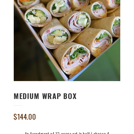
MEDIUM WRAP BOX
$
144.00
An Assortment of 12 wraps cut in half ( choose 4