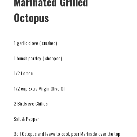
Marinated Grilled
Octopus
1 garlic clove ( crushed)
1 bunch parsley ( chopped)
1/2 Lemon
1/2 cup Extra Virgin Olive Oil
2 Birds eye Chilies
Salt & Pepper
Boil Octopus and leave to cool, pour Marinade over the top