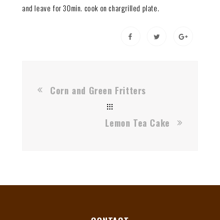
and leave for 30min. cook on chargrilled plate.
Corn and Green Fritters
Lemon Tea Cake