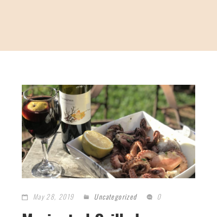
May 28, 2019
Uncategorized
0