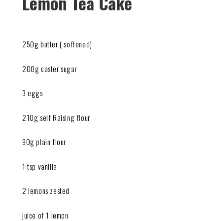
Lemon Tea Cake
250g butter ( softened)
200g caster sugar
3 eggs
210g self Raising flour
90g plain flour
1 tsp vanilla
2 lemons zested
juice of 1 lemon