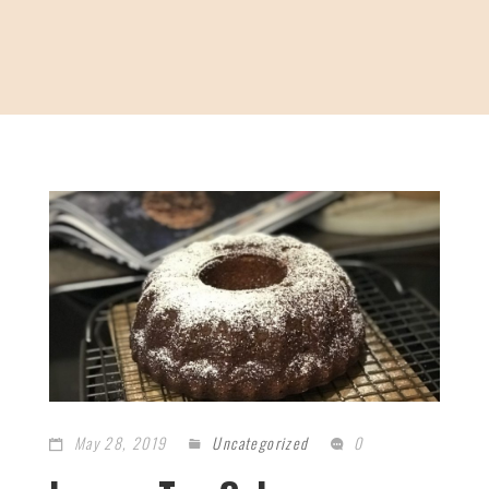
May 28, 2019
Uncategorized
0