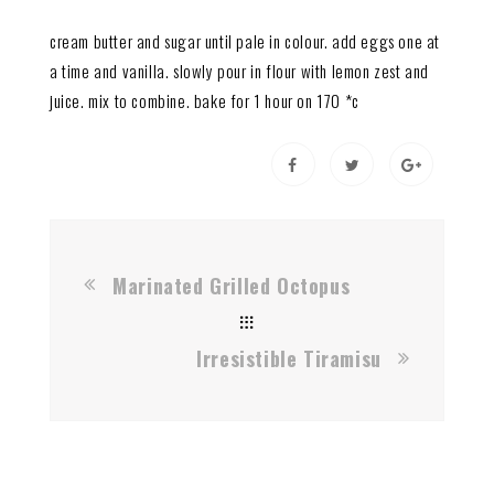
cream butter and sugar until pale in colour. add eggs one at
a time and vanilla. slowly pour in flour with lemon zest and
juice. mix to combine. bake for 1 hour on 170 *c
Marinated Grilled Octopus
Irresistible Tiramisu